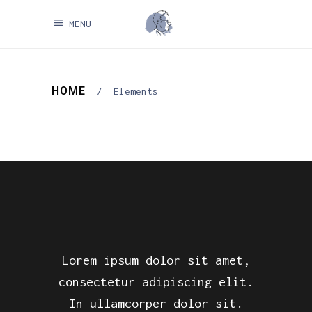
MENU
HOME
/
Elements
Lorem ipsum dolor sit amet,
consectetur adipiscing elit.
In ullamcorper dolor sit.