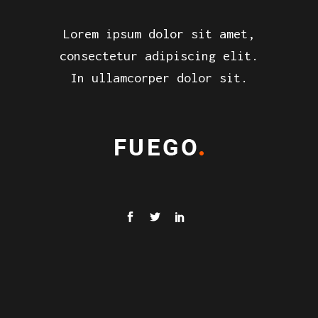
Lorem ipsum dolor sit amet,
consectetur adipiscing elit.
In ullamcorper dolor sit.