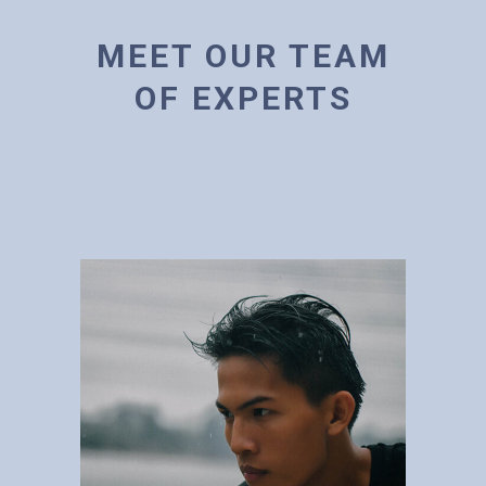
MEET OUR TEAM
OF EXPERTS