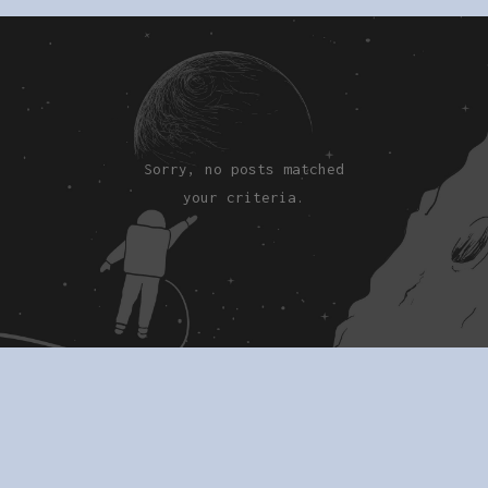
Sorry, no posts matched
your criteria.