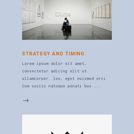
STRATEGY AND TIMING
Lorem ipsum dolor sit amet,
consectetur adicing elit ut
ullamcorper. leo, eget euismod orci.
Cum sociis natoque penati bus