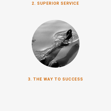
2. SUPERIOR SERVICE
3. THE WAY TO SUCCESS