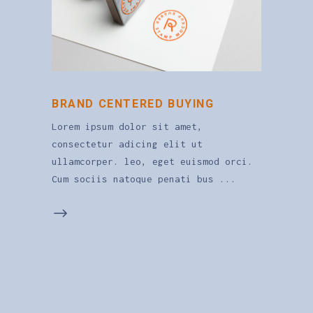
BRAND CENTERED BUYING
Lorem ipsum dolor sit amet,
consectetur adicing elit ut
ullamcorper. leo, eget euismod orci.
Cum sociis natoque penati bus
0
1