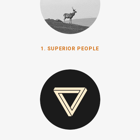
1. SUPERIOR PEOPLE