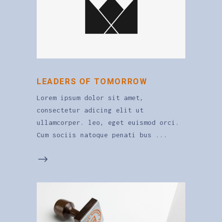
LEADERS OF TOMORROW
Lorem ipsum dolor sit amet,
consectetur adicing elit ut
ullamcorper. leo, eget euismod orci.
Cum sociis natoque penati bus