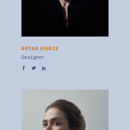
BRYAN PIERCE
Designer