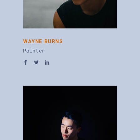
WAYNE BURNS
Painter