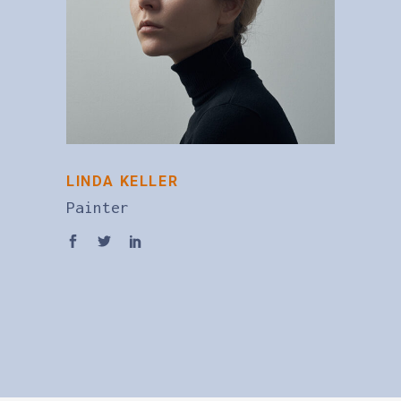
LINDA KELLER
Painter