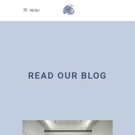
MENU
READ OUR BLOG