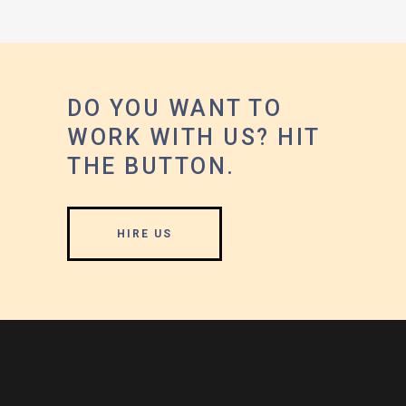
DO YOU WANT TO
WORK WITH US? HIT
THE BUTTON.
HIRE US