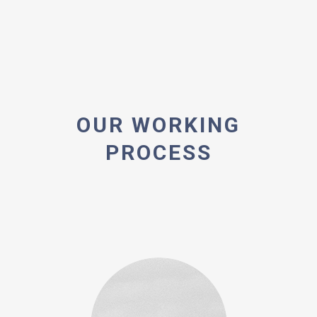
OUR WORKING
PROCESS