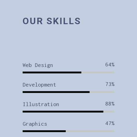
OUR SKILLS
64
Web Design
73
Development
88
Illustration
47
Graphics