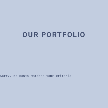
OUR PORTFOLIO
Sorry, no posts matched your criteria.