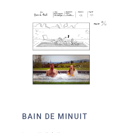
BAIN DE MINUIT