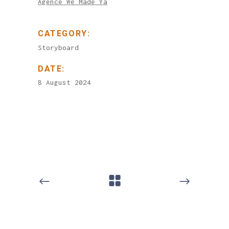
Agence We Made Ya
CATEGORY:
Storyboard
DATE:
8 August 2024