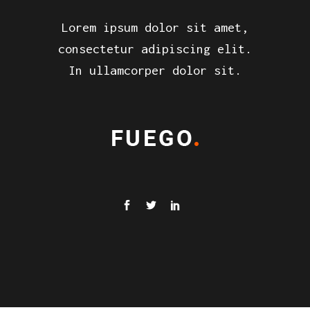
Lorem ipsum dolor sit amet,
consectetur adipiscing elit.
In ullamcorper dolor sit.