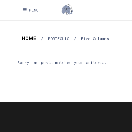
MENU
HOME
/
PORTFOLIO
/
Five Columns
Sorry, no posts matched your criteria.