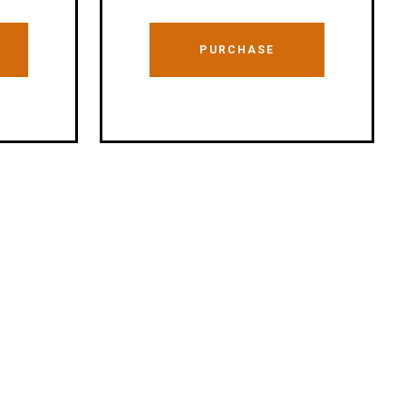
PURCHASE