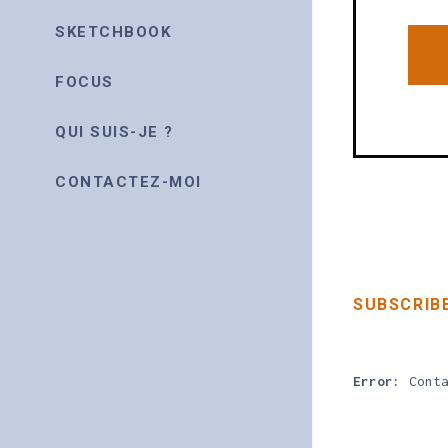
SKETCHBOOK
FOCUS
QUI SUIS-JE ?
CONTACTEZ-MOI
SUBSCRIB
Error:
Conta