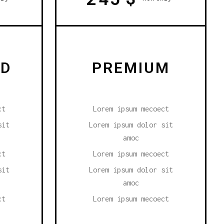
RD
PREMIUM
ct
Lorem ipsum mecoect
sit
Lorem ipsum dolor sit
amoc
ct
Lorem ipsum mecoect
sit
Lorem ipsum dolor sit
amoc
ct
Lorem ipsum mecoect