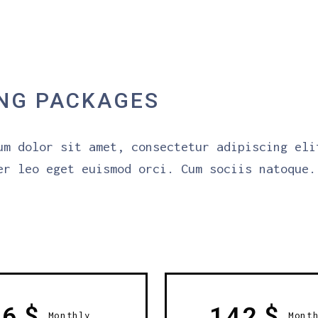
ING PACKAGES
um dolor sit amet, consectetur adipiscing eli
er leo eget euismod orci. Cum sociis natoque.
$
$
56
142
Monthly
Mont