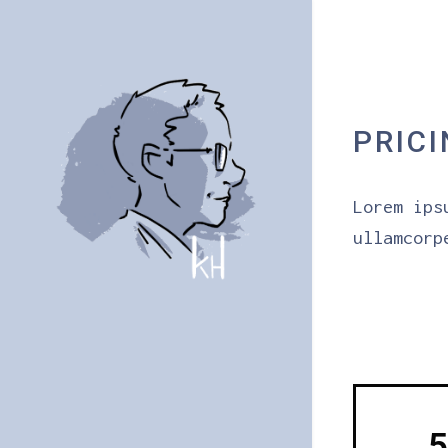
PRIC
Lorem ips
ullamcorp