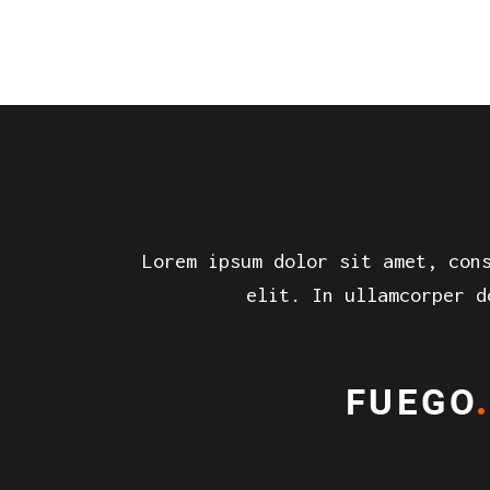
Lorem ipsum dolor sit amet, con
elit. In ullamcorper d