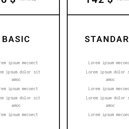
BASIC
STANDA
rem ipsum mecoect
Lorem ipsum mecoe
em ipsum dolor sit
Lorem ipsum dolor 
amoc
amoc
rem ipsum mecoect
Lorem ipsum mecoe
em ipsum dolor sit
Lorem ipsum dolor 
amoc
amoc
rem ipsum mecoect
Lorem ipsum mecoe