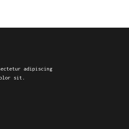
sectetur adipiscing
olor sit.