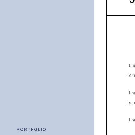
Lo
Lor
Lo
Lor
Lo
PORTFOLIO