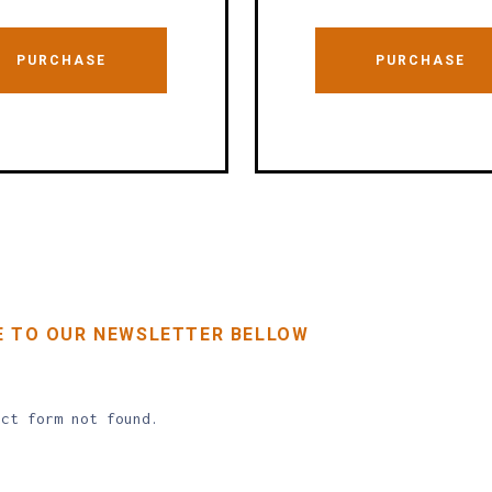
PURCHASE
PURCHASE
E TO OUR NEWSLETTER BELLOW
ct form not found.