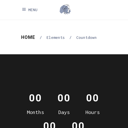
MENU
HOME
/
Elements
/
Countdown
00
00
00
Months
Days
Hours
00
00