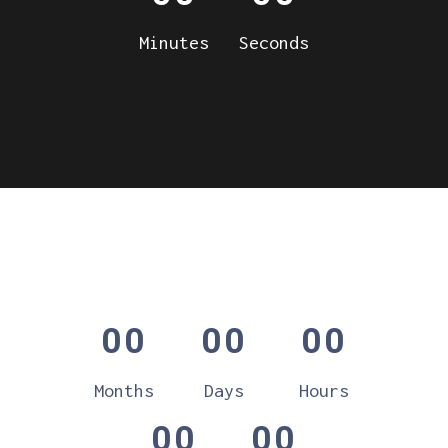
Minutes
Seconds
00
00
00
Months
Days
Hours
00
00