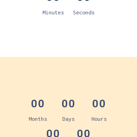
Minutes
Seconds
00
00
00
Months
Days
Hours
00
00