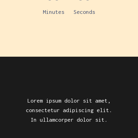
Minutes
Seconds
Lorem ipsum dolor sit amet,
consectetur adipiscing elit.
In ullamcorper dolor sit.