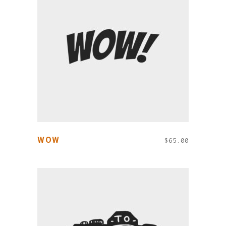
ADD TO CART
WOW
$
65.00