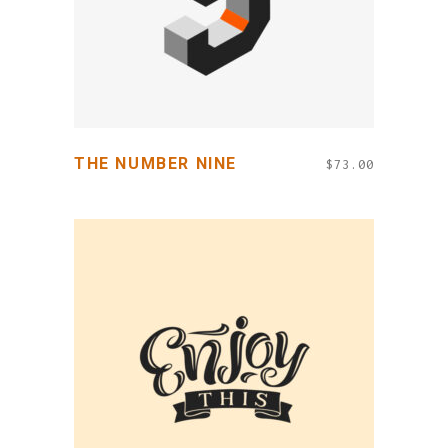
THE NUMBER NINE
$
73.00
ADD TO CART