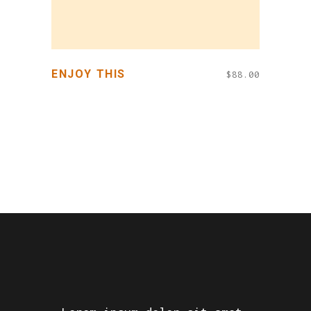
ENJOY THIS
$
88.00