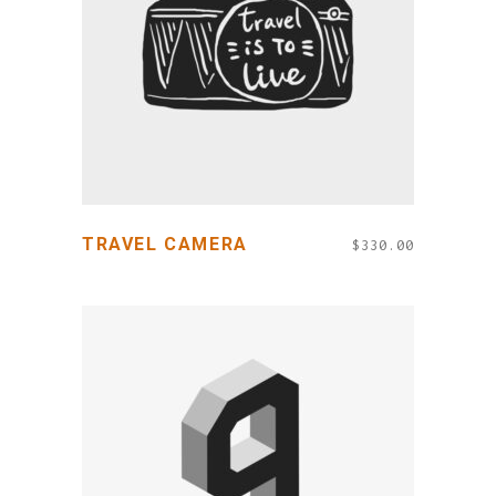
ADD TO CART
TRAVEL CAMERA
$
330.00
ADD TO CART