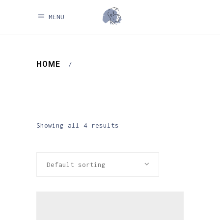
MENU
HOME
/
Showing all 4 results
Default sorting