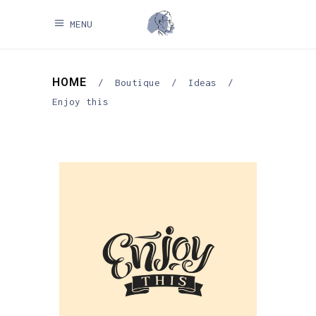
MENU
HOME
/
Boutique
/
Ideas
/
Enjoy this