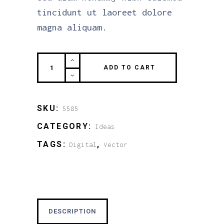
tincidunt ut laoreet dolore
magna aliquam.
Enjoy
ADD TO CART
this
quantity
SKU:
5585
CATEGORY:
Ideas
TAGS:
,
Digital
Vector
DESCRIPTION