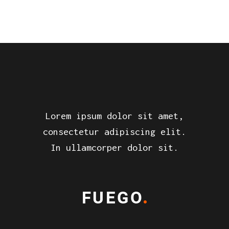
Lorem ipsum dolor sit amet,
consectetur adipiscing elit.
In ullamcorper dolor sit.