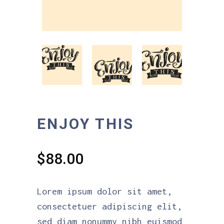
ENJOY THIS
$
88.00
Lorem ipsum dolor sit amet,
consectetuer adipiscing elit,
sed diam nonummy nibh euismod