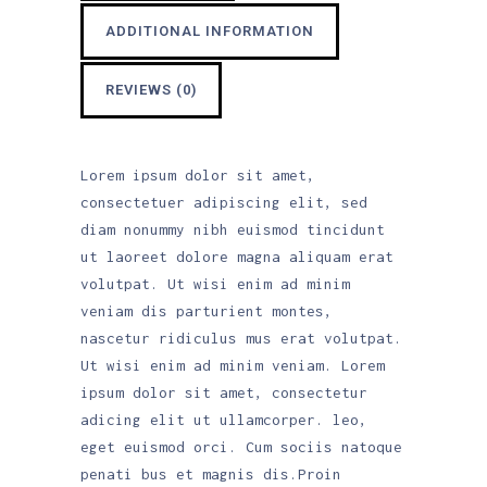
ADDITIONAL INFORMATION
REVIEWS (0)
Lorem ipsum dolor sit amet,
consectetuer adipiscing elit, sed
diam nonummy nibh euismod tincidunt
ut laoreet dolore magna aliquam erat
volutpat. Ut wisi enim ad minim
veniam dis parturient montes,
nascetur ridiculus mus erat volutpat.
Ut wisi enim ad minim veniam. Lorem
ipsum dolor sit amet, consectetur
adicing elit ut ullamcorper. leo,
eget euismod orci. Cum sociis natoque
penati bus et magnis dis.Proin