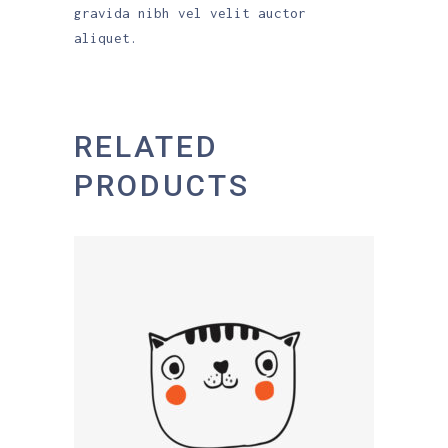
gravida nibh vel velit auctor
aliquet.
RELATED
PRODUCTS
ADD TO CART