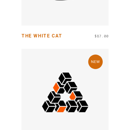
THE WHITE CAT
$
87.00
NEW
ADD TO CART