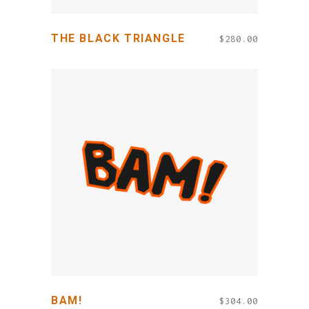
THE BLACK TRIANGLE
$
280.00
ADD TO CART
BAM!
$
304.00