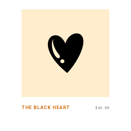
ADD TO CART
THE BLACK HEART
$
46.00