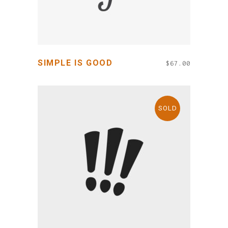
SIMPLE IS GOOD
$
67.00
SOLD
READ MORE