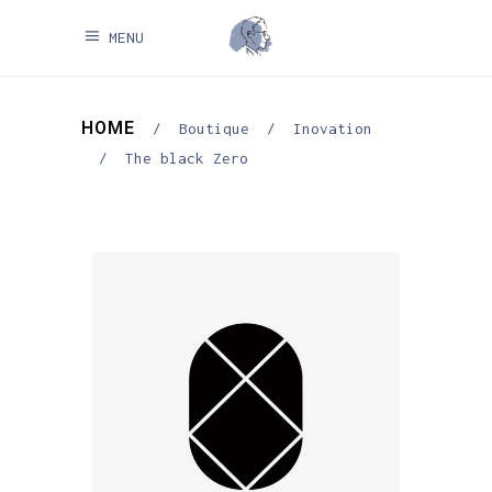
MENU
HOME
/
Boutique
/
Inovation
/
The black Zero