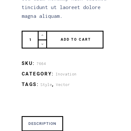
tincidunt ut laoreet dolore
magna aliquam.
The
ADD TO CART
black
Zero
quantity
SKU:
7664
CATEGORY:
Inovation
TAGS:
,
Style
Vector
DESCRIPTION