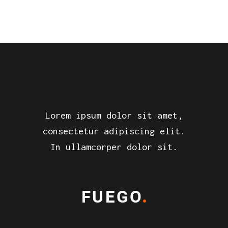
Lorem ipsum dolor sit amet,
consectetur adipiscing elit.
In ullamcorper dolor sit.