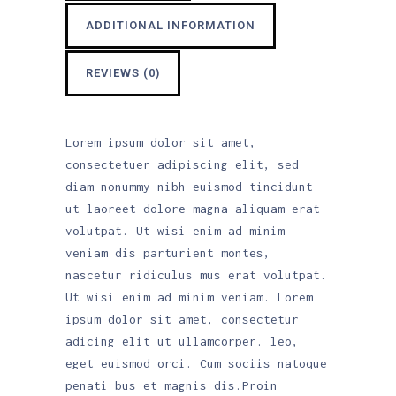
ADDITIONAL INFORMATION
REVIEWS (0)
Lorem ipsum dolor sit amet,
consectetuer adipiscing elit, sed
diam nonummy nibh euismod tincidunt
ut laoreet dolore magna aliquam erat
volutpat. Ut wisi enim ad minim
veniam dis parturient montes,
nascetur ridiculus mus erat volutpat.
Ut wisi enim ad minim veniam. Lorem
ipsum dolor sit amet, consectetur
adicing elit ut ullamcorper. leo,
eget euismod orci. Cum sociis natoque
penati bus et magnis dis.Proin