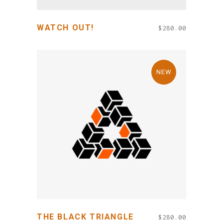
WATCH OUT!
$
280.00
NEW
ADD TO CART
THE BLACK TRIANGLE
$
280.00