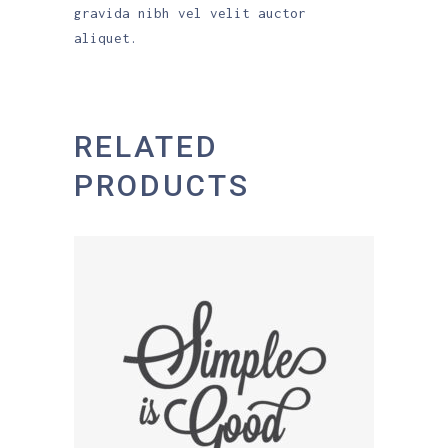
gravida nibh vel velit auctor
aliquet.
RELATED
PRODUCTS
ADD TO CART