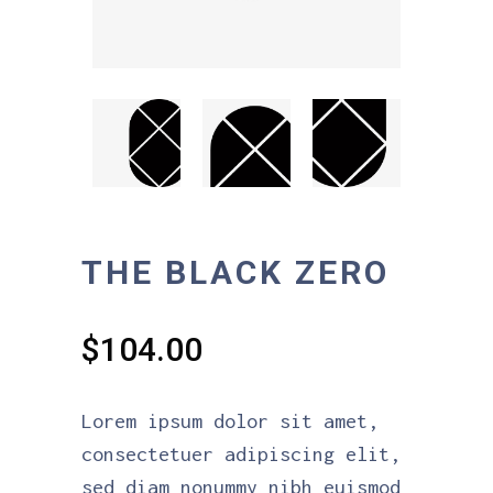
THE BLACK ZERO
$
104.00
Lorem ipsum dolor sit amet,
consectetuer adipiscing elit,
sed diam nonummy nibh euismod