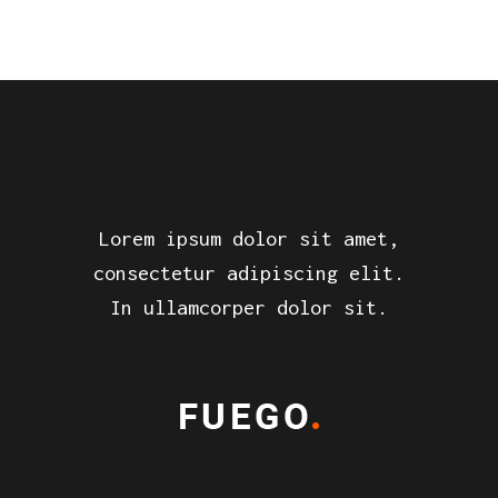
Lorem ipsum dolor sit amet,
consectetur adipiscing elit.
In ullamcorper dolor sit.