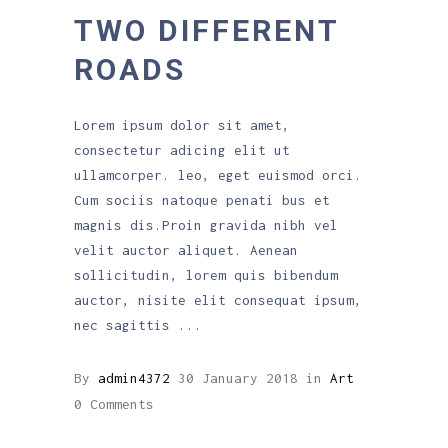
TWO DIFFERENT
ROADS
Lorem ipsum dolor sit amet,
consectetur adicing elit ut
ullamcorper. leo, eget euismod orci.
Cum sociis natoque penati bus et
magnis dis.Proin gravida nibh vel
velit auctor aliquet. Aenean
sollicitudin, lorem quis bibendum
auctor, nisite elit consequat ipsum,
nec sagittis
By
admin4372
30 January 2018
in
Art
0 Comments