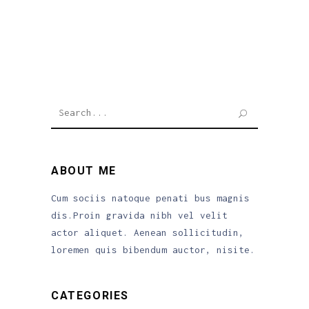
Search
for:
ABOUT ME
Cum sociis natoque penati bus magnis
dis.Proin gravida nibh vel velit
actor aliquet. Aenean sollicitudin,
loremen quis bibendum auctor, nisite.
CATEGORIES