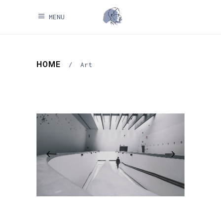
MENU
HOME
/
Art