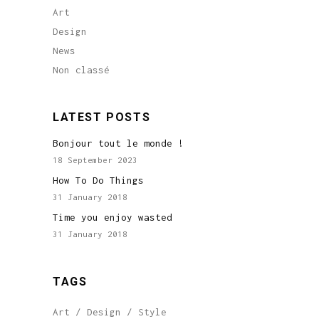
Art
Design
News
Non classé
LATEST POSTS
Bonjour tout le monde !
18 September 2023
How To Do Things
31 January 2018
Time you enjoy wasted
31 January 2018
TAGS
Art
Design
Style