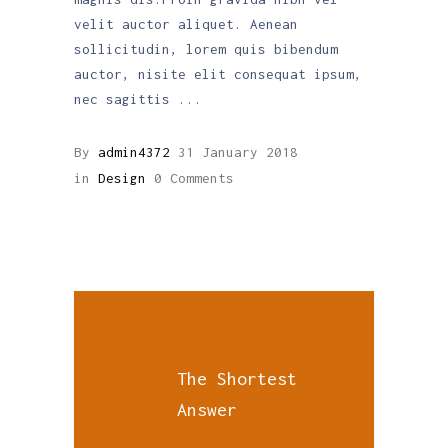
velit auctor aliquet. Aenean
sollicitudin, lorem quis bibendum
auctor, nisite elit consequat ipsum,
nec sagittis
By
admin4372
31 January 2018
in
Design
0 Comments
The Shortest
Answer