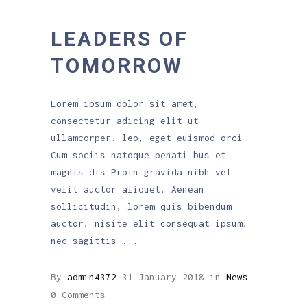
LEADERS OF
TOMORROW
Lorem ipsum dolor sit amet,
consectetur adicing elit ut
ullamcorper. leo, eget euismod orci.
Cum sociis natoque penati bus et
magnis dis.Proin gravida nibh vel
velit auctor aliquet. Aenean
sollicitudin, lorem quis bibendum
auctor, nisite elit consequat ipsum,
nec sagittis
By
admin4372
31 January 2018
in
News
0 Comments