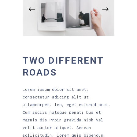
TWO DIFFERENT
ROADS
Lorem ipsum dolor sit amet,
consectetur adicing elit ut
ullamcorper. leo, eget euismod orci.
Cum sociis natoque penati bus et
magnis dis.Proin gravida nibh vel
velit auctor aliquet. Aenean
sollicitudin, lorem quis bibendum