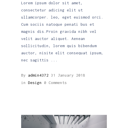
Lorem ipsum dolor sit amet,
consectetur adicing elit ut
ullamcorper. leo, eget euismod orci.
Cum sociis natoque penati bus et
magnis dis.Proin gravida nibh vel
velit auctor aliquet. Aenean
sollicitudin, lorem quis bibendum
auctor, nisite elit consequat ipsum,
nec sagittis
By
admin4372
31 January 2018
in
Design
0 Comments