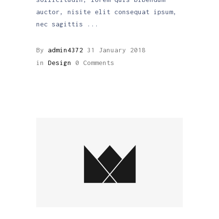
auctor, nisite elit consequat ipsum,
nec sagittis
By
admin4372
31 January 2018
in
Design
0 Comments