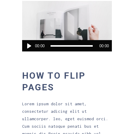
Audio
00:00
00:00
Player
HOW TO FLIP
PAGES
Lorem ipsum dolor sit amet,
consectetur adicing elit ut
ullamcorper. leo, eget euismod orci.
Cum sociis natoque penati bus et
magnis dis.Proin gravida nibh vel