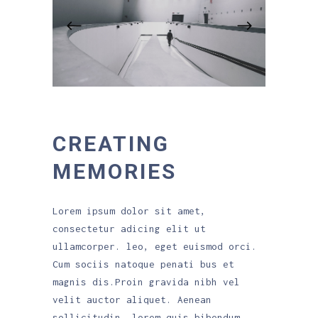
CREATING
MEMORIES
Lorem ipsum dolor sit amet,
consectetur adicing elit ut
ullamcorper. leo, eget euismod orci.
Cum sociis natoque penati bus et
magnis dis.Proin gravida nibh vel
velit auctor aliquet. Aenean
sollicitudin, lorem quis bibendum