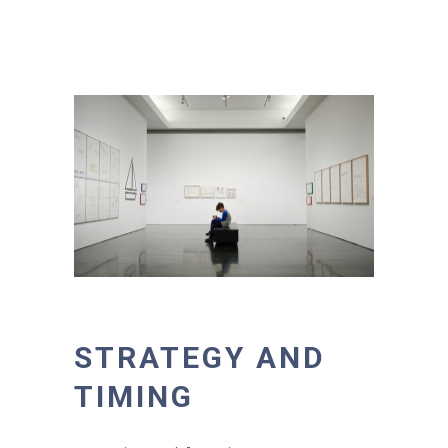
STRATEGY AND
TIMING