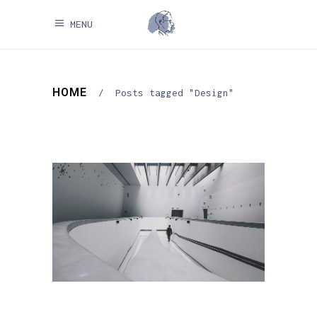
MENU
HOME
/
Posts tagged "Design"