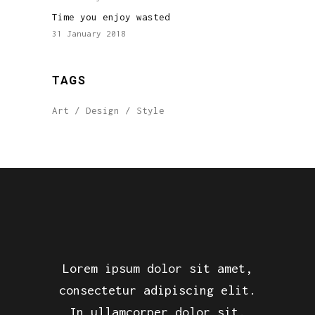
Time you enjoy wasted
31 January 2018
TAGS
Art
Design
Style
Lorem ipsum dolor sit amet,
consectetur adipiscing elit.
In ullamcorper dolor sit.