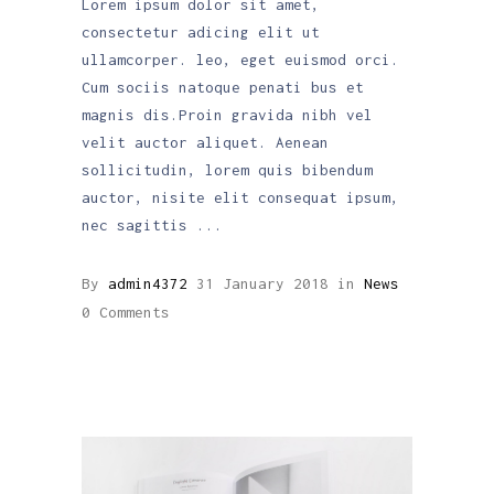
Lorem ipsum dolor sit amet,
consectetur adicing elit ut
ullamcorper. leo, eget euismod orci.
Cum sociis natoque penati bus et
magnis dis.Proin gravida nibh vel
velit auctor aliquet. Aenean
sollicitudin, lorem quis bibendum
auctor, nisite elit consequat ipsum,
nec sagittis
By
admin4372
31 January 2018
in
News
0 Comments