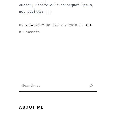
auctor, nisite elit consequat ipsum,
nec sagittis
By
admin4372
30 January 2018
in
Art
0 Comments
Search
for:
ABOUT ME