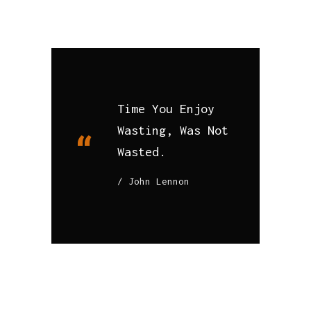
Time You Enjoy
Wasting, Was Not
Wasted.
John Lennon