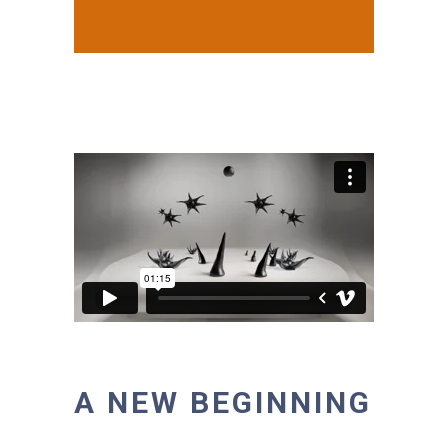
A NEW BEGINNING