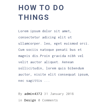
HOW TO DO
THINGS
Lorem ipsum dolor sit amet,
consectetur adicing elit ut
ullamcorper. leo, eget euismod orci.
Cum sociis natoque penati bus et
magnis dis.Proin gravida nibh vel
velit auctor aliquet. Aenean
sollicitudin, lorem quis bibendum
auctor, nisite elit consequat ipsum,
nec sagittis
By
admin4372
31 January 2018
in
Design
0 Comments