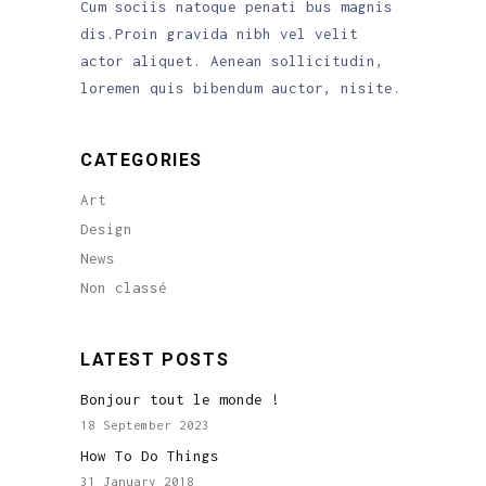
Cum sociis natoque penati bus magnis
dis.Proin gravida nibh vel velit
actor aliquet. Aenean sollicitudin,
loremen quis bibendum auctor, nisite.
CATEGORIES
Art
Design
News
Non classé
LATEST POSTS
Bonjour tout le monde !
18 September 2023
How To Do Things
31 January 2018